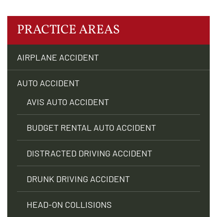
PRACTICE AREAS
AIRPLANE ACCIDENT
AUTO ACCIDENT
AVIS AUTO ACCIDENT
BUDGET RENTAL AUTO ACCIDENT
DISTRACTED DRIVING ACCIDENT
DRUNK DRIVING ACCIDENT
HEAD-ON COLLISIONS