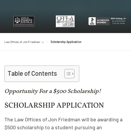
Law Offices of Jon Friedman
Scholarship Application
Table of Contents
Opportunity For a $500 Scholarship!
SCHOLARSHIP APPLICATION
The Law Offices of Jon Friedman will be awarding a
$500 scholarship to a student pursuing an