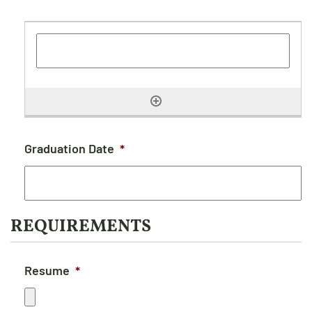
Graduation Date
*
REQUIREMENTS
Resume
*