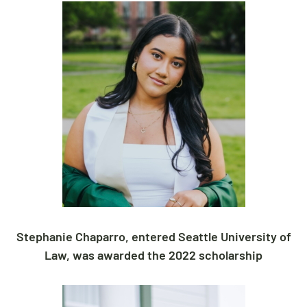
Stephanie
Chaparro, entered Seattle University of
Law, was awarded the 2022 scholarship