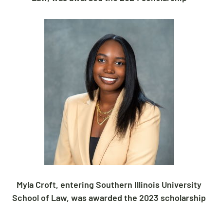
Myla Croft, entering Southern Illinois University
School of Law, was awarded the 2023 scholarship