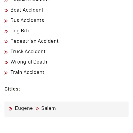
Boat Accident
Bus Accidents
Dog Bite
Pedestrian Accident
Truck Accident
Wrongful Death
Train Accident
Cities
:
Eugene
Salem