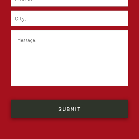
City
Message
CAPTCHA