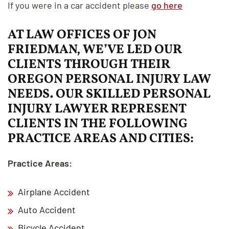
If you were in a car accident please
go here
AT LAW OFFICES OF JON
FRIEDMAN, WE’VE LED OUR
CLIENTS THROUGH THEIR
OREGON PERSONAL INJURY LAW
NEEDS. OUR SKILLED PERSONAL
INJURY LAWYER REPRESENT
CLIENTS IN THE FOLLOWING
PRACTICE AREAS AND CITIES:
Practice Areas:
Airplane Accident
Auto Accident
Bicycle Accident