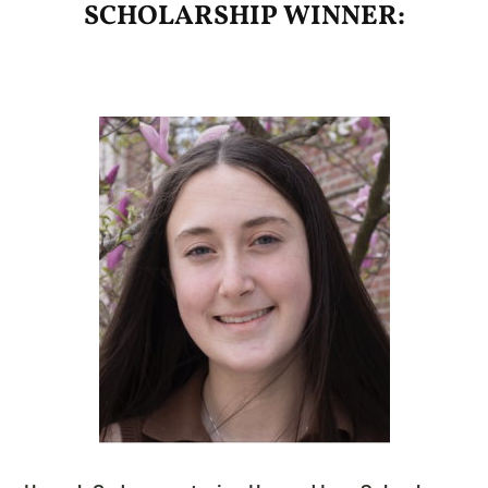
SCHOLARSHIP WINNER: