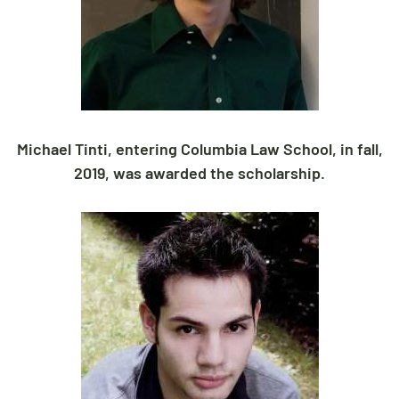
Michael Tinti, entering Columbia Law School, in fall,
2019, was awarded the scholarship.