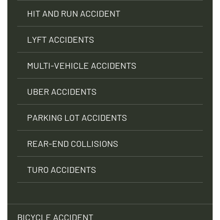
HIT AND RUN ACCIDENT
LYFT ACCIDENTS
MULTI-VEHICLE ACCIDENTS
UBER ACCIDENTS
PARKING LOT ACCIDENTS
REAR-END COLLISIONS
TURO ACCIDENTS
BICYCLE ACCIDENT