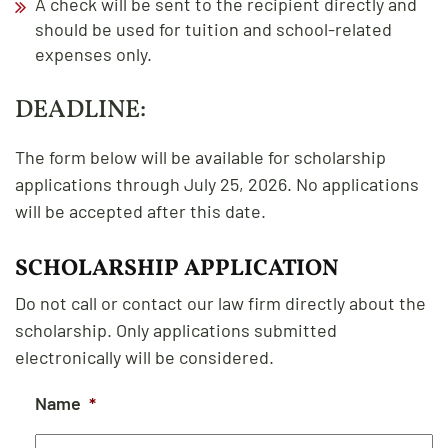
A check will be sent to the recipient directly and
should be used for tuition and school-related
expenses only.
DEADLINE:
The form below will be available for scholarship
applications through July 25, 2026. No applications
will be accepted after this date.
SCHOLARSHIP APPLICATION
Do not call or contact our law firm directly about the
scholarship. Only applications submitted
electronically will be considered.
Name
*