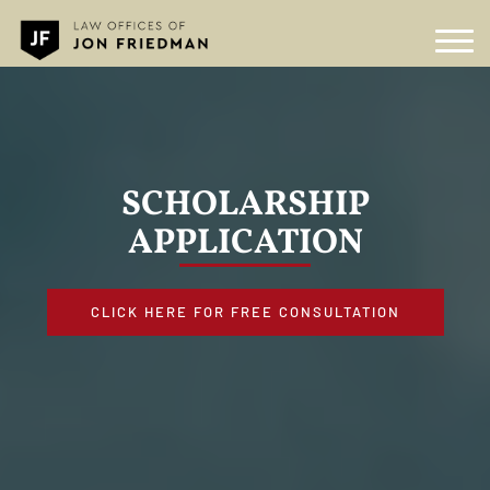
SCHOLARSHIP
APPLICATION
CLICK HERE FOR FREE CONSULTATION