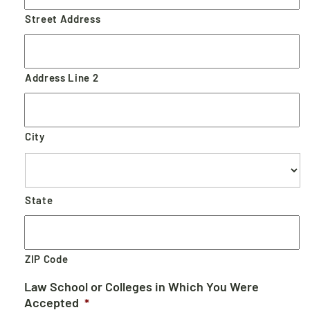
Street Address
Address Line 2
City
State
ZIP Code
Law School or Colleges in Which You Were
Accepted
*