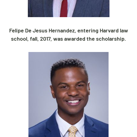
Felipe De Jesus Hernandez, entering Harvard law
school, fall, 2017, was awarded the scholarship.