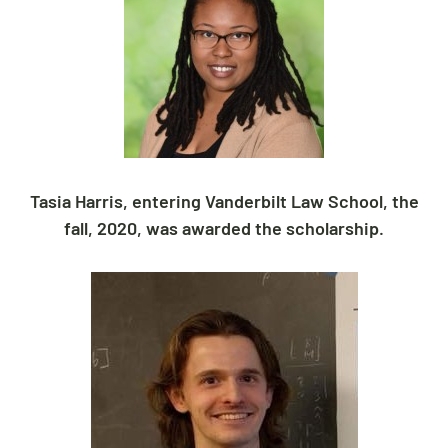
Tasia Harris, entering Vanderbilt Law School, the
fall, 2020, was awarded the scholarship.