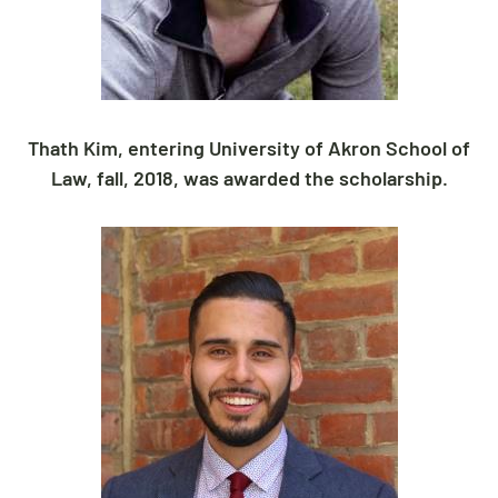
Thath Kim, entering University of Akron School of
Law, fall, 2018, was awarded the scholarship.