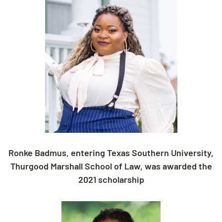
Ronke Badmus, entering Texas Southern University,
Thurgood Marshall School of Law, was awarded the
2021 scholarship