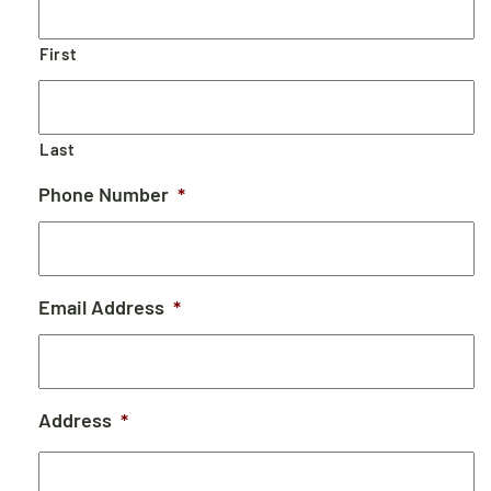
First
Last
Phone Number
*
Email Address
*
Address
*