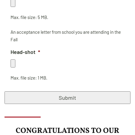
Max. file size: 5 MB.
An acceptance letter from school you are attending in the
Fall
Head-shot
*
Max. file size: 1 MB.
CAPTCHA
CONGRATULATIONS TO OUR