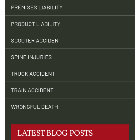
PREMISES LIABILITY
PRODUCT LIABILITY
SCOOTER ACCIDENT
SPINE INJURIES
TRUCK ACCIDENT
TRAIN ACCIDENT
WRONGFUL DEATH
LATEST BLOG POSTS