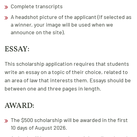
Complete transcripts
A headshot picture of the applicant (If selected as
a winner, your image will be used when we
announce on the site).
ESSAY:
This scholarship application requires that students
write an essay on a topic of their choice, related to
an area of law that interests them. Essays should be
between one and three pages in length.
AWARD:
The $500 scholarship will be awarded in the first
10 days of August 2026.