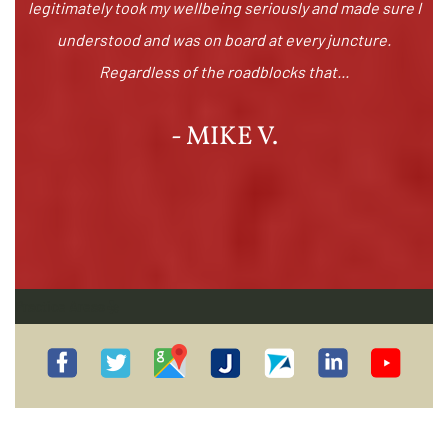
legitimately took my wellbeing seriously and made sure I
understood and was on board at every juncture.
Regardless of the roadblocks that...
- MIKE V.
Practice Areas