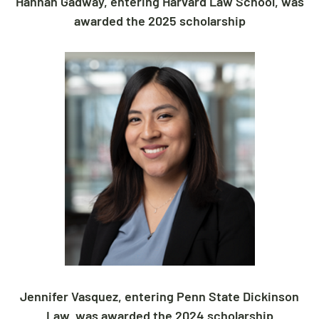
Hannah Gadway, entering Harvard Law School, was
awarded the 2025 scholarship
Jennifer Vasquez, entering Penn State Dickinson
Law, was awarded the 2024 scholarship