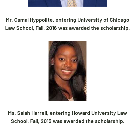
Mr. Gamal Hyppolite, entering University of Chicago
Law School, Fall, 2016 was awarded the scholarship.
Ms. Salah Harrell, entering Howard University Law
School, Fall, 2015 was awarded the scholarship.