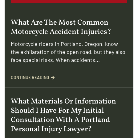
What Are The Most Common
Motorcycle Accident Injuries?
Motorcycle riders in Portland, Oregon, know
the exhilaration of the open road, but they also
face special risks. When accidents...
CONTINUE READING
What Materials Or Information
Should I Have For My Initial
Consultation With A Portland
Personal Injury Lawyer?