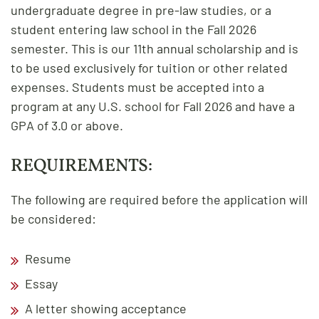
undergraduate degree in pre-law studies, or a
student entering law school in the Fall 2026
semester. This is our 11th annual scholarship and is
to be used exclusively for tuition or other related
expenses. Students must be accepted into a
program at any U.S. school for Fall 2026 and have a
GPA of 3.0 or above.
REQUIREMENTS:
The following are required before the application will
be considered:
Resume
Essay
A letter showing acceptance