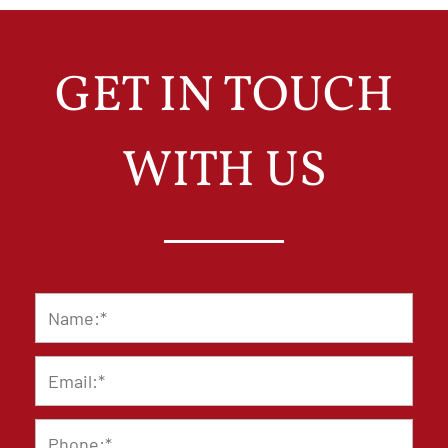
GET IN TOUCH
WITH US
Name
*
Email
*
Phone
*