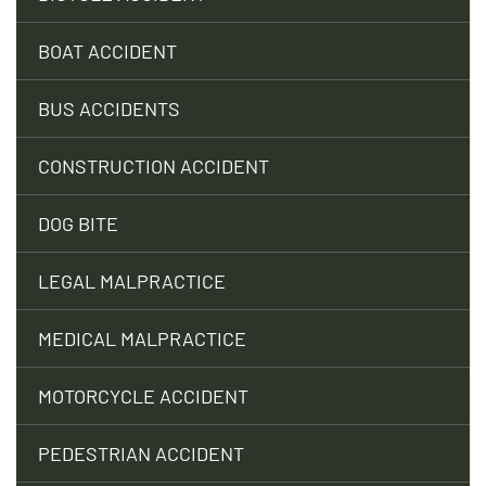
BOAT ACCIDENT
BUS ACCIDENTS
CONSTRUCTION ACCIDENT
DOG BITE
LEGAL MALPRACTICE
MEDICAL MALPRACTICE
MOTORCYCLE ACCIDENT
PEDESTRIAN ACCIDENT