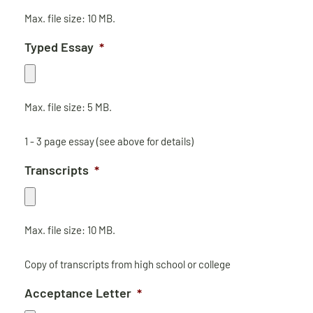
Max. file size: 10 MB.
Typed Essay
*
Max. file size: 5 MB.
1 - 3 page essay (see above for details)
Transcripts
*
Max. file size: 10 MB.
Copy of transcripts from high school or college
Acceptance Letter
*