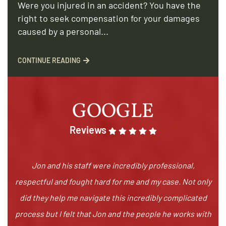
Were you injured in an accident? You have the
right to seek compensation for your damages
caused by a personal...
CONTINUE READING
GOOGLE
Reviews
Jon and his staff were incredibly professional,
respectful and fought hard for me and my case. Not only
did they help me navigate this incredibly complicated
process but I felt that Jon and the people he works with