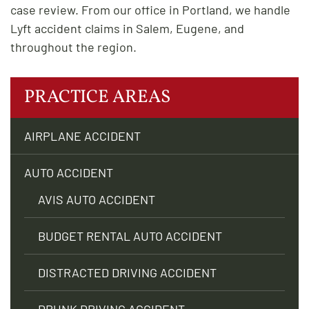
case review. From our office in Portland, we handle
Lyft accident claims in Salem, Eugene, and
throughout the region.
PRACTICE AREAS
AIRPLANE ACCIDENT
AUTO ACCIDENT
AVIS AUTO ACCIDENT
BUDGET RENTAL AUTO ACCIDENT
DISTRACTED DRIVING ACCIDENT
DRUNK DRIVING ACCIDENT