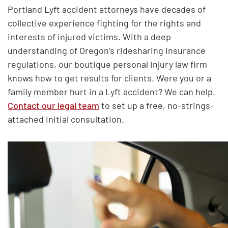
Portland Lyft accident attorneys have decades of
collective experience fighting for the rights and
interests of injured victims. With a deep
understanding of Oregon’s ridesharing insurance
regulations, our boutique personal injury law firm
knows how to get results for clients. Were you or a
family member hurt in a Lyft accident? We can help.
Contact our legal team
to set up a free, no-strings-
attached initial consultation.