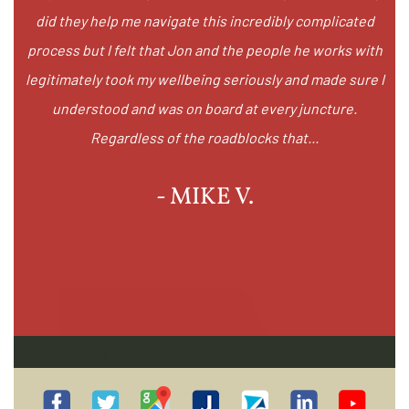
did they help me navigate this incredibly complicated
process but I felt that Jon and the people he works with
legitimately took my wellbeing seriously and made sure I
understood and was on board at every juncture.
Regardless of the roadblocks that...
- MIKE V.
Practice Areas