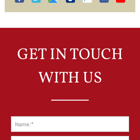
GET IN TOUCH
WITH US
Name
*
Email
*