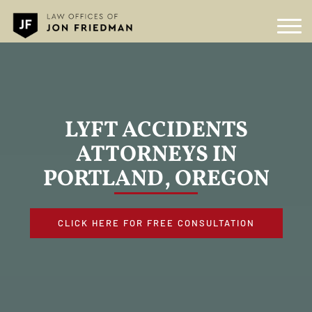
LYFT ACCIDENTS
ATTORNEYS IN
PORTLAND, OREGON
CLICK HERE FOR FREE CONSULTATION