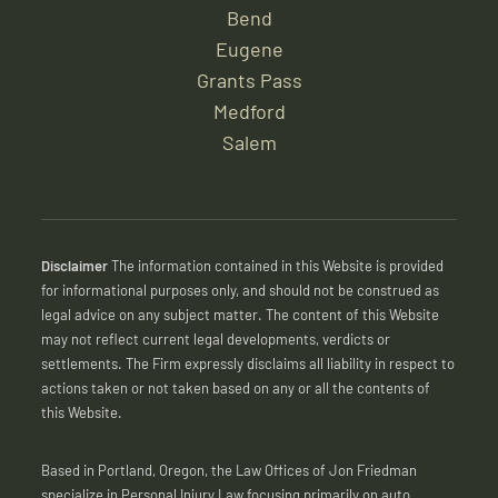
Bend
Eugene
Grants Pass
Medford
Salem
Disclaimer
The information contained in this Website is provided
for informational purposes only, and should not be construed as
legal advice on any subject matter. The content of this Website
may not reflect current legal developments, verdicts or
settlements. The Firm expressly disclaims all liability in respect to
actions taken or not taken based on any or all the contents of
this Website.
Based in Portland, Oregon, the Law Offices of Jon Friedman
specialize in Personal Injury Law focusing primarily on auto