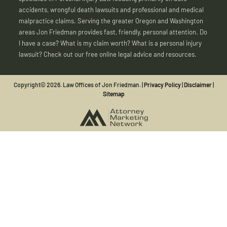
accidents, wrongful death lawsuits and professional and medical
malpractice claims. Serving the greater Oregon and Washington
areas Jon Friedman provides fast, friendly, personal attention. Do
I have a case? What is my claim worth? What is a personal injury
lawsuit? Check out our free online legal advice and resources.
Copyright© 2026. Law Offices of Jon Friedman. |
Privacy Policy
|
Disclaimer
|
Sitemap