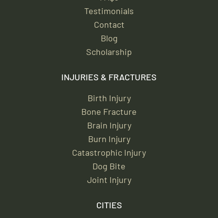
Testimonials
Contact
Blog
Scholarship
INJURIES & FRACTURES
Birth Injury
Bone Fracture
Brain Injury
Burn Injury
Catastrophic Injury
Dog Bite
Joint Injury
CITIES