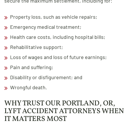
secure the maximum settlement, including for:
Property loss, such as vehicle repairs;
Emergency medical treatment;
Health care costs, including hospital bills;
Rehabilitative support;
Loss of wages and loss of future earnings;
Pain and suffering;
Disability or disfigurement; and
Wrongful death.
WHY TRUST OUR PORTLAND, OR,
LYFT ACCIDENT ATTORNEYS WHEN
IT MATTERS MOST