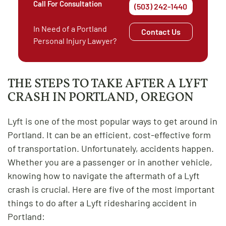
Call For Consultation
(503) 242-1440
In Need of a Portland
Contact Us
Personal Injury Lawyer?
THE STEPS TO TAKE AFTER A LYFT
CRASH IN PORTLAND, OREGON
Lyft is one of the most popular ways to get around in
Portland. It can be an efficient, cost-effective form
of transportation. Unfortunately, accidents happen.
Whether you are a passenger or in another vehicle,
knowing how to navigate the aftermath of a Lyft
crash is crucial. Here are five of the most important
things to do after a Lyft ridesharing accident in
Portland: