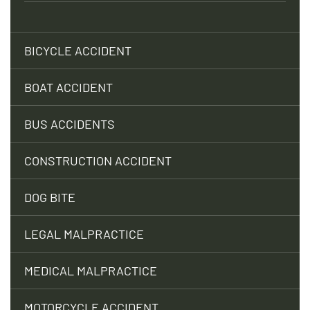
BICYCLE ACCIDENT
BOAT ACCIDENT
BUS ACCIDENTS
CONSTRUCTION ACCIDENT
DOG BITE
LEGAL MALPRACTICE
MEDICAL MALPRACTICE
MOTORCYCLE ACCIDENT