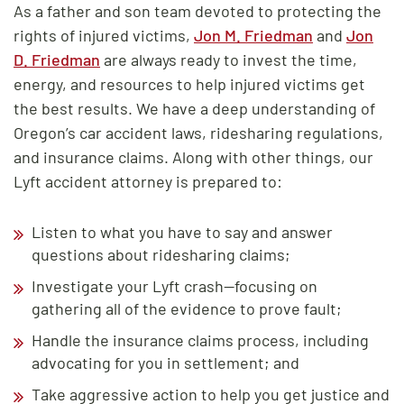
As a father and son team devoted to protecting the
rights of injured victims,
Jon M. Friedman
and
Jon
D. Friedman
are always ready to invest the time,
energy, and resources to help injured victims get
the best results. We have a deep understanding of
Oregon’s car accident laws, ridesharing regulations,
and insurance claims. Along with other things, our
Lyft accident attorney is prepared to:
Listen to what you have to say and answer
questions about ridesharing claims;
Investigate your Lyft crash—focusing on
gathering all of the evidence to prove fault;
Handle the insurance claims process, including
advocating for you in settlement; and
Take aggressive action to help you get justice and