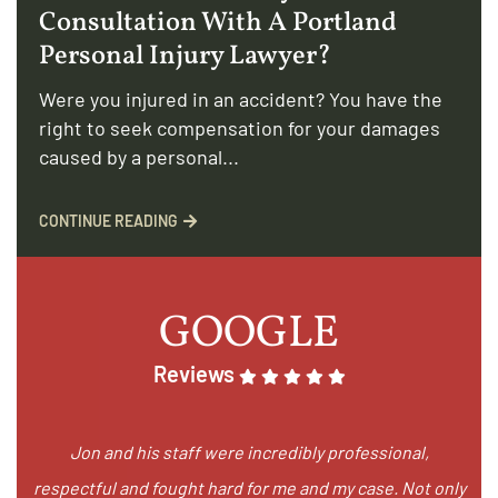
Consultation With A Portland
Personal Injury Lawyer?
Were you injured in an accident? You have the
right to seek compensation for your damages
caused by a personal...
CONTINUE READING
GOOGLE
Reviews
Jon and his staff were incredibly professional,
respectful and fought hard for me and my case. Not only