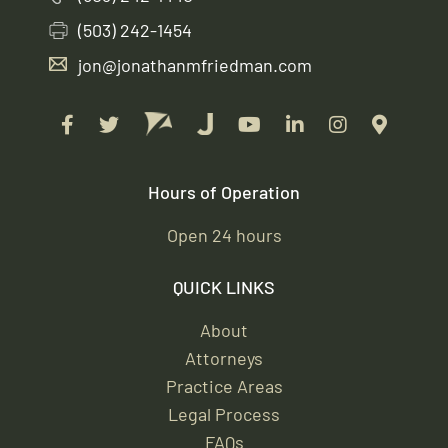
(503) 242-1454
jon@jonathanmfriedman.com
Hours of Operation
Open 24 hours
QUICK LINKS
About
Attorneys
Practice Areas
Legal Process
FAQs