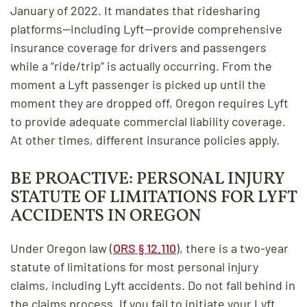
January of 2022. It mandates that ridesharing
platforms—including Lyft—provide comprehensive
insurance coverage for drivers and passengers
while a “ride/trip” is actually occurring. From the
moment a Lyft passenger is picked up until the
moment they are dropped off, Oregon requires Lyft
to provide adequate commercial liability coverage.
At other times, different insurance policies apply.
BE PROACTIVE: PERSONAL INJURY
STATUTE OF LIMITATIONS FOR LYFT
ACCIDENTS IN OREGON
Under Oregon law (
ORS § 12.110
), there is a two-year
statute of limitations for most personal injury
claims, including Lyft accidents. Do not fall behind in
the claims process. If you fail to initiate your Lyft