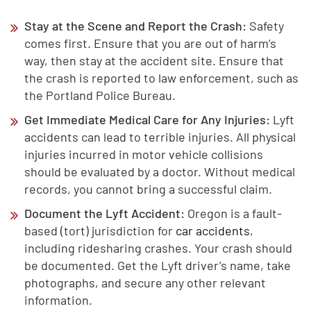
Stay at the Scene and Report the Crash:
Safety
comes first. Ensure that you are out of harm’s
way, then stay at the accident site. Ensure that
the crash is reported to law enforcement, such as
the Portland Police Bureau.
Get Immediate Medical Care for Any Injuries:
Lyft
accidents can lead to terrible injuries. All physical
injuries incurred in motor vehicle collisions
should be evaluated by a doctor. Without medical
records, you cannot bring a successful claim.
Document the Lyft Accident:
Oregon is a fault-
based (tort) jurisdiction for
car accidents
,
including ridesharing crashes. Your crash should
be documented. Get the Lyft driver’s name, take
photographs, and secure any other relevant
information.