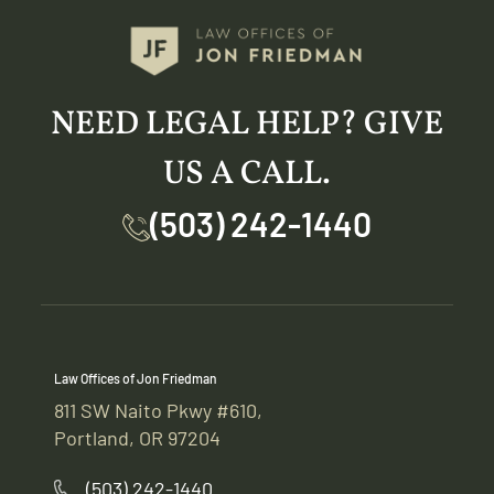
NEED LEGAL HELP? GIVE
US A CALL.
(503) 242-1440
Law Offices of Jon Friedman
811 SW Naito Pkwy #610,
Portland, OR 97204
(503) 242-1440