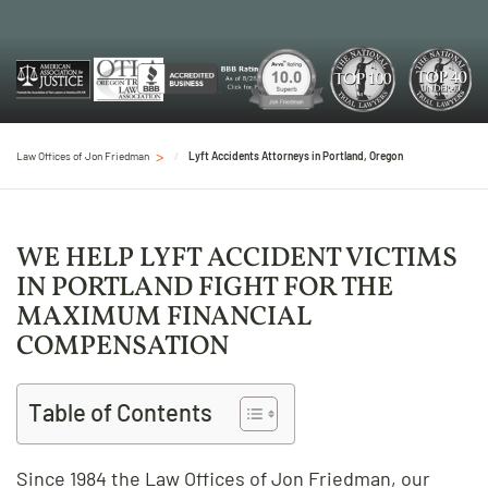
Law Offices of Jon Friedman
Lyft Accidents Attorneys in Portland, Oregon
WE HELP LYFT ACCIDENT VICTIMS
IN PORTLAND FIGHT FOR THE
MAXIMUM FINANCIAL
COMPENSATION
Table of Contents
Since 1984 the Law Offices of Jon Friedman, our