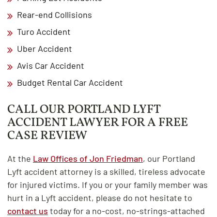
Rear-end Collisions
Turo Accident
Uber Accident
Avis Car Accident
Budget Rental Car Accident
CALL OUR PORTLAND LYFT
ACCIDENT LAWYER FOR A FREE
CASE REVIEW
At the
Law Offices of Jon Friedman
, our Portland
Lyft accident attorney is a skilled, tireless advocate
for injured victims. If you or your family member was
hurt in a Lyft accident, please do not hesitate to
contact us
today for a no-cost, no-strings-attached