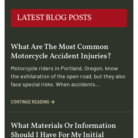
LATEST BLOG POSTS
What Are The Most Common
Motorcycle Accident Injuries?
Motorcycle riders in Portland, Oregon, know
the exhilaration of the open road, but they also
face special risks. When accidents...
CONTINUE READING
What Materials Or Information
Should I Have For My Initial