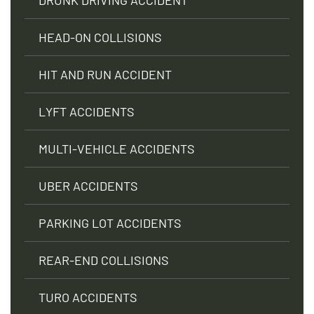
HEAD-ON COLLISIONS
HIT AND RUN ACCIDENT
LYFT ACCIDENTS
MULTI-VEHICLE ACCIDENTS
UBER ACCIDENTS
PARKING LOT ACCIDENTS
REAR-END COLLISIONS
TURO ACCIDENTS