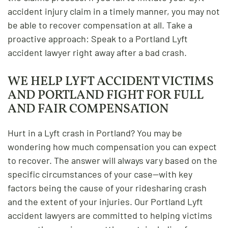
accident injury claim in a timely manner, you may not
be able to recover compensation at all. Take a
proactive approach: Speak to a Portland Lyft
accident lawyer right away after a bad crash.
WE HELP LYFT ACCIDENT VICTIMS
AND PORTLAND FIGHT FOR FULL
AND FAIR COMPENSATION
Hurt in a Lyft crash in Portland? You may be
wondering how much compensation you can expect
to recover. The answer will always vary based on the
specific circumstances of your case—with key
factors being the cause of your ridesharing crash
and the extent of your injuries. Our Portland Lyft
accident lawyers are committed to helping victims