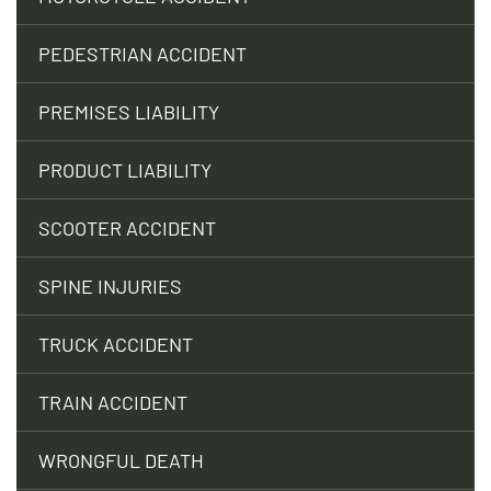
PEDESTRIAN ACCIDENT
PREMISES LIABILITY
PRODUCT LIABILITY
SCOOTER ACCIDENT
SPINE INJURIES
TRUCK ACCIDENT
TRAIN ACCIDENT
WRONGFUL DEATH