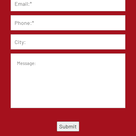
Phone
*
City
Message
Submit