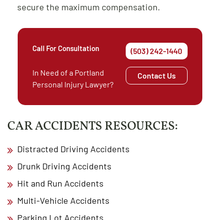
secure the maximum compensation.
Call For Consultation
(503) 242-1440
In Need of a Portland
Contact Us
Personal Injury Lawyer?
CAR ACCIDENTS RESOURCES:
Distracted Driving Accidents
Drunk Driving Accidents
Hit and Run Accidents
Multi-Vehicle Accidents
Parking Lot Accidents