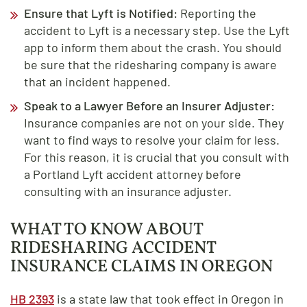
Ensure that Lyft is Notified:
Reporting the
accident to Lyft is a necessary step. Use the Lyft
app to inform them about the crash. You should
be sure that the ridesharing company is aware
that an incident happened.
Speak to a Lawyer Before an Insurer Adjuster:
Insurance companies are not on your side. They
want to find ways to resolve your claim for less.
For this reason, it is crucial that you consult with
a Portland Lyft accident attorney before
consulting with an insurance adjuster.
WHAT TO KNOW ABOUT
RIDESHARING ACCIDENT
INSURANCE CLAIMS IN OREGON
HB 2393
is a state law that took effect in Oregon in