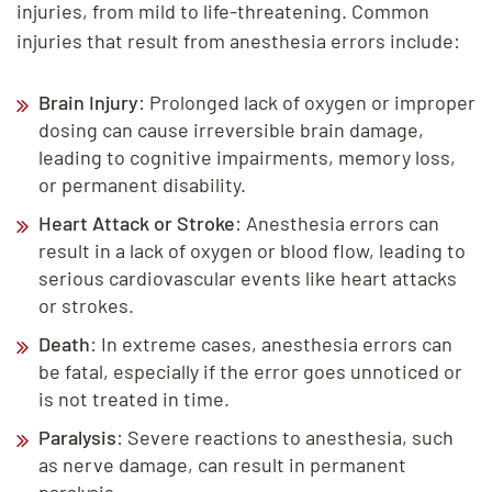
injuries, from mild to life-threatening. Common
injuries that result from anesthesia errors include:
Brain Injury
: Prolonged lack of oxygen or improper
dosing can cause irreversible brain damage,
leading to cognitive impairments, memory loss,
or permanent disability.
Heart Attack or Stroke
: Anesthesia errors can
result in a lack of oxygen or blood flow, leading to
serious cardiovascular events like heart attacks
or strokes.
Death
: In extreme cases, anesthesia errors can
be fatal, especially if the error goes unnoticed or
is not treated in time.
Paralysis
: Severe reactions to anesthesia, such
as nerve damage, can result in permanent
paralysis.