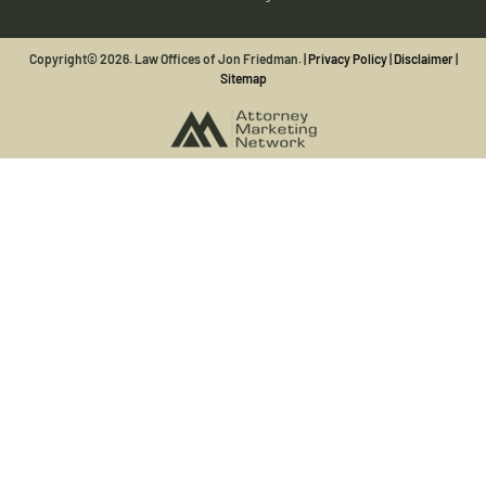
Copyright© 2026. Law Offices of Jon Friedman. |
Privacy Policy
|
Disclaimer
|
Sitemap