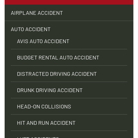
AIRPLANE ACCIDENT
AUTO ACCIDENT
AVIS AUTO ACCIDENT
BUDGET RENTAL AUTO ACCIDENT
DISTRACTED DRIVING ACCIDENT
DRUNK DRIVING ACCIDENT
HEAD-ON COLLISIONS
HIT AND RUN ACCIDENT