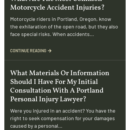
Motorcycle Accident Injuries?
Motorcycle riders in Portland, Oregon, know
the exhilaration of the open road, but they also
face special risks. When accidents...
CONTINUE READING
What Materials Or Information
Should I Have For My Initial
Consultation With A Portland
Personal Injury Lawyer?
Were you injured in an accident? You have the
right to seek compensation for your damages
caused by a personal...