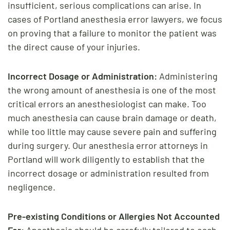
insufficient, serious complications can arise. In
cases of Portland anesthesia error lawyers, we focus
on proving that a failure to monitor the patient was
the direct cause of your injuries.
Incorrect Dosage or Administration:
Administering
the wrong amount of anesthesia is one of the most
critical errors an anesthesiologist can make. Too
much anesthesia can cause brain damage or death,
while too little may cause severe pain and suffering
during surgery. Our anesthesia error attorneys in
Portland will work diligently to establish that the
incorrect dosage or administration resulted from
negligence.
Pre-existing Conditions or Allergies Not Accounted
For:
Anesthesia should be carefully tailored to each