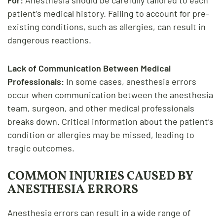
patient’s medical history. Failing to account for pre-
existing conditions, such as allergies, can result in
dangerous reactions.
Lack of Communication Between Medical
Professionals:
In some cases, anesthesia errors
occur when communication between the anesthesia
team, surgeon, and other medical professionals
breaks down. Critical information about the patient’s
condition or allergies may be missed, leading to
tragic outcomes.
COMMON INJURIES CAUSED BY
ANESTHESIA ERRORS
Anesthesia errors can result in a wide range of