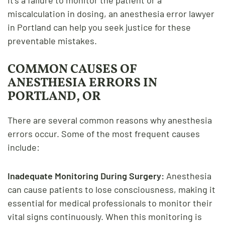
miscalculation in dosing, an anesthesia error lawyer
in Portland can help you seek justice for these
preventable mistakes.
COMMON CAUSES OF
ANESTHESIA ERRORS IN
PORTLAND, OR
There are several common reasons why anesthesia
errors occur. Some of the most frequent causes
include:
Inadequate Monitoring During Surgery:
Anesthesia
can cause patients to lose consciousness, making it
essential for medical professionals to monitor their
vital signs continuously. When this monitoring is