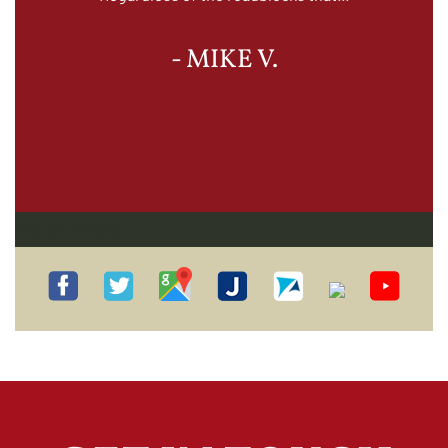
- MIKE V.
Practice Areas