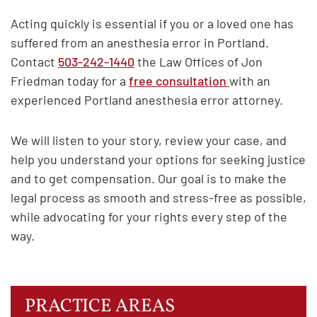
Acting quickly is essential if you or a loved one has
suffered from an anesthesia error in Portland.
Contact
503-242-1440
the Law Offices of Jon
Friedman today for a
free consultation
with an
experienced Portland anesthesia error attorney.
We will listen to your story, review your case, and
help you understand your options for seeking justice
and to get compensation. Our goal is to make the
legal process as smooth and stress-free as possible,
while advocating for your rights every step of the
way.
PRACTICE AREAS