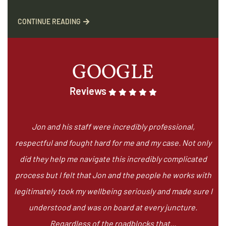
CONTINUE READING
GOOGLE
Reviews
Jon and his staff were incredibly professional,
respectful and fought hard for me and my case. Not only
did they help me navigate this incredibly complicated
process but I felt that Jon and the people he works with
legitimately took my wellbeing seriously and made sure I
understood and was on board at every juncture.
Regardless of the roadblocks that...