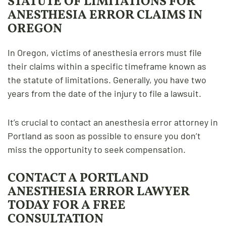
STATUTE OF LIMITATIONS FOR
ANESTHESIA ERROR CLAIMS IN
OREGON
In Oregon, victims of anesthesia errors must file
their claims within a specific timeframe known as
the statute of limitations. Generally, you have two
years from the date of the injury to file a lawsuit.
It’s crucial to contact an anesthesia error attorney in
Portland as soon as possible to ensure you don’t
miss the opportunity to seek compensation.
CONTACT A PORTLAND
ANESTHESIA ERROR LAWYER
TODAY FOR A FREE
CONSULTATION