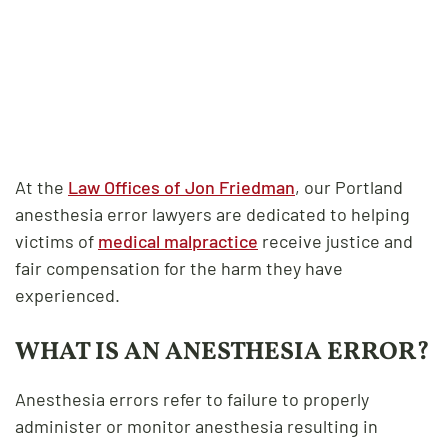
At the
Law Offices of Jon Friedman
, our Portland
anesthesia error lawyers are dedicated to helping
victims of
medical malpractice
receive justice and
fair compensation for the harm they have
experienced.
WHAT IS AN ANESTHESIA ERROR?
Anesthesia errors refer to failure to properly
administer or monitor anesthesia resulting in