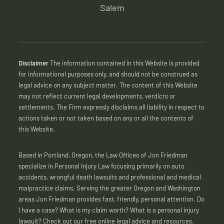
Salem
Disclaimer
The information contained in this Website is provided
for informational purposes only, and should not be construed as
legal advice on any subject matter. The content of this Website
may not reflect current legal developments, verdicts or
settlements. The Firm expressly disclaims all liability in respect to
actions taken or not taken based on any or all the contents of
this Website.
Based in Portland, Oregon, the Law Offices of Jon Friedman
specialize in Personal Injury Law focusing primarily on auto
accidents, wrongful death lawsuits and professional and medical
malpractice claims. Serving the greater Oregon and Washington
areas Jon Friedman provides fast, friendly, personal attention. Do
I have a case? What is my claim worth? What is a personal injury
lawsuit? Check out our free online legal advice and resources.