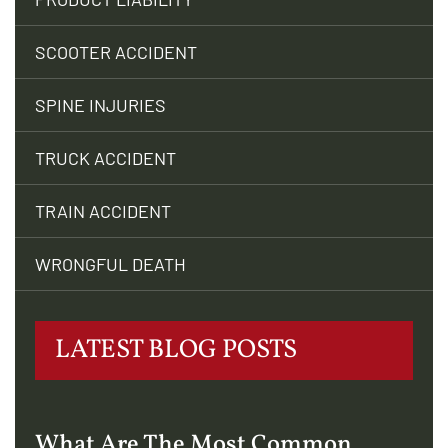
SCOOTER ACCIDENT
SPINE INJURIES
TRUCK ACCIDENT
TRAIN ACCIDENT
WRONGFUL DEATH
LATEST BLOG POSTS
What Are The Most Common