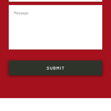
Message
CAPTCHA