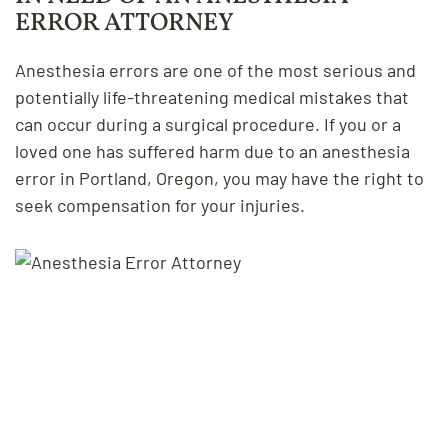
ERROR ATTORNEY
Anesthesia errors are one of the most serious and
potentially life-threatening medical mistakes that
can occur during a surgical procedure. If you or a
loved one has suffered harm due to an anesthesia
error in Portland, Oregon, you may have the right to
seek compensation for your injuries.