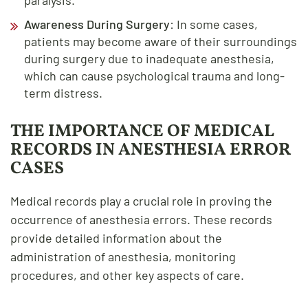
Awareness During Surgery
: In some cases,
patients may become aware of their surroundings
during surgery due to inadequate anesthesia,
which can cause psychological trauma and long-
term distress.
THE IMPORTANCE OF MEDICAL
RECORDS IN ANESTHESIA ERROR
CASES
Medical records play a crucial role in proving the
occurrence of anesthesia errors. These records
provide detailed information about the
administration of anesthesia, monitoring
procedures, and other key aspects of care.