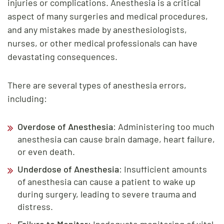
injuries or complications. Anesthesia is a critical
aspect of many surgeries and medical procedures,
and any mistakes made by anesthesiologists,
nurses, or other medical professionals can have
devastating consequences.
There are several types of anesthesia errors,
including:
Overdose of Anesthesia
: Administering too much
anesthesia can cause brain damage, heart failure,
or even death.
Underdose of Anesthesia
: Insufficient amounts
of anesthesia can cause a patient to wake up
during surgery, leading to severe trauma and
distress.
Failure to Monitor
: Inadequate monitoring of vital