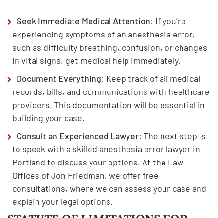
Seek Immediate Medical Attention
: If you’re
experiencing symptoms of an anesthesia error,
such as difficulty breathing, confusion, or changes
in vital signs, get medical help immediately.
Document Everything
: Keep track of all medical
records, bills, and communications with healthcare
providers. This documentation will be essential in
building your case.
Consult an Experienced Lawyer
: The next step is
to speak with a skilled anesthesia error lawyer in
Portland to discuss your options. At the Law
Offices of Jon Friedman, we offer free
consultations, where we can assess your case and
explain your legal options.