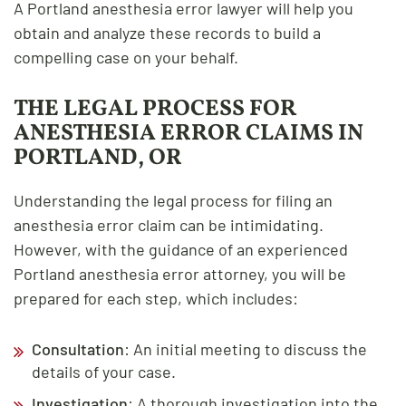
A Portland anesthesia error lawyer will help you
obtain and analyze these records to build a
compelling case on your behalf.
THE LEGAL PROCESS FOR
ANESTHESIA ERROR CLAIMS IN
PORTLAND, OR
Understanding the legal process for filing an
anesthesia error claim can be intimidating.
However, with the guidance of an experienced
Portland anesthesia error attorney, you will be
prepared for each step, which includes:
Consultation
: An initial meeting to discuss the
details of your case.
Investigation
: A thorough investigation into the