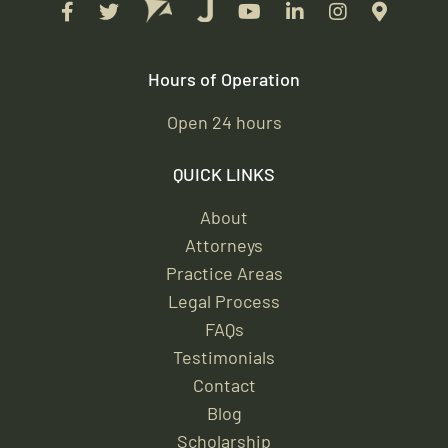
Hours of Operation
Open 24 hours
QUICK LINKS
About
Attorneys
Practice Areas
Legal Process
FAQs
Testimonials
Contact
Blog
Scholarship