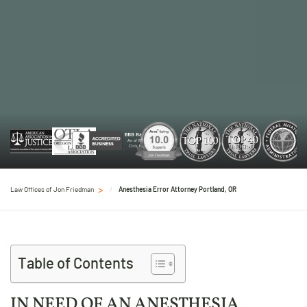
Law Offices of Jon Friedman
Anesthesia Error Attorney Portland, OR
Table of Contents
IN NEED OF AN ANESTHESIA