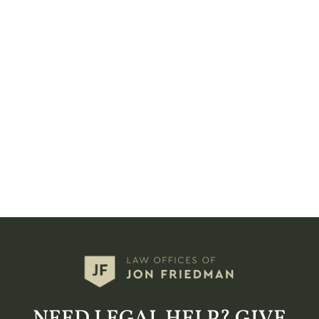
NEED LEGAL HELP? GIVE