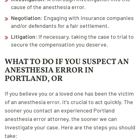
cause of the anesthesia error.
Negotiation
: Engaging with insurance companies
and/or defendants for a fair settlement.
Litigation
: If necessary, taking the case to trial to
secure the compensation you deserve.
WHAT TO DO IF YOU SUSPECT AN
ANESTHESIA ERROR IN
PORTLAND, OR
If you believe you or a loved one has been the victim
of an anesthesia error, it’s crucial to act quickly. The
sooner you contact an experienced Portland
anesthesia error attorney, the sooner we can
investigate your case. Here are the steps you should
take: