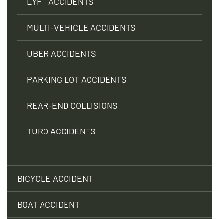
LYFT ACCIDENTS
MULTI-VEHICLE ACCIDENTS
UBER ACCIDENTS
PARKING LOT ACCIDENTS
REAR-END COLLISIONS
TURO ACCIDENTS
BICYCLE ACCIDENT
BOAT ACCIDENT