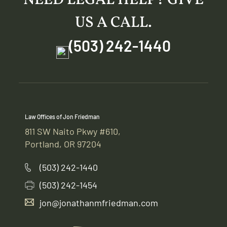
US A CALL.
(503) 242-1440
Law Offices of Jon Friedman
811 SW Naito Pkwy #610,
Portland, OR 97204
(503) 242-1440
(503) 242-1454
jon@jonathanmfriedman.com