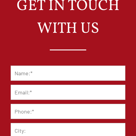
GET IN TOUCH
WITH US
Name
*
Email
*
Phone
*
City