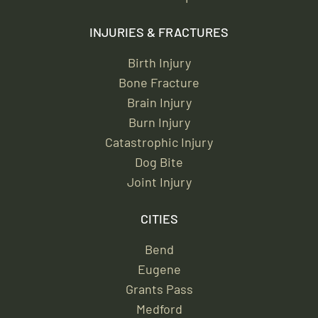
INJURIES & FRACTURES
Birth Injury
Bone Fracture
Brain Injury
Burn Injury
Catastrophic Injury
Dog Bite
Joint Injury
CITIES
Bend
Eugene
Grants Pass
Medford