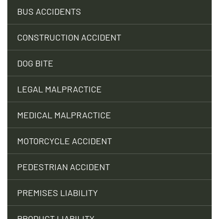
BUS ACCIDENTS
CONSTRUCTION ACCIDENT
DOG BITE
LEGAL MALPRACTICE
MEDICAL MALPRACTICE
MOTORCYCLE ACCIDENT
PEDESTRIAN ACCIDENT
PREMISES LIABILITY
PRODUCT LIABILITY