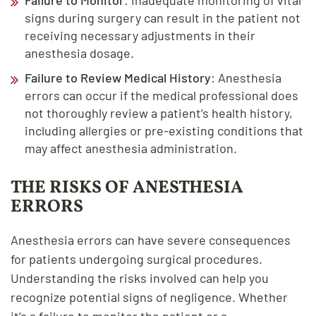
signs during surgery can result in the patient not
receiving necessary adjustments in their
anesthesia dosage.
Failure to Review Medical History
: Anesthesia
errors can occur if the medical professional does
not thoroughly review a patient’s health history,
including allergies or pre-existing conditions that
may affect anesthesia administration.
THE RISKS OF ANESTHESIA
ERRORS
Anesthesia errors can have severe consequences
for patients undergoing surgical procedures.
Understanding the risks involved can help you
recognize potential signs of negligence. Whether
it’s a failure to monitor the patient or a