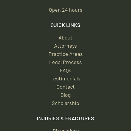
Open 24 hours
QUICK LINKS
About
Attorneys
Practice Areas
Legal Process
FAQs
Testimonials
Contact
Blog
Scholarship
INJURIES & FRACTURES
Birth Injury