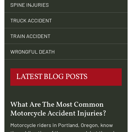
SPINE INJURIES
TRUCK ACCIDENT
TRAIN ACCIDENT
WRONGFUL DEATH
LATEST BLOG POSTS
What Are The Most Common
Motorcycle Accident Injuries?
Motorcycle riders in Portland, Oregon, know