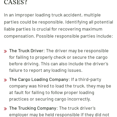
CASES?
In an improper loading truck accident, multiple
parties could be responsible. Identifying all potential
liable parties is crucial for recovering maximum
compensation. Possible responsible parties include:
The Truck Driver
: The driver may be responsible
for failing to properly check or secure the cargo
before driving. This can also include the driver’s
failure to report any loading issues.
The Cargo Loading Company
: If a third-party
company was hired to load the truck, they may be
at fault for failing to follow proper loading
practices or securing cargo incorrectly.
The Trucking Company
: The truck driver’s
employer may be held responsible if they did not