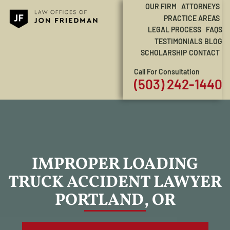
OUR FIRM
ATTORNEYS
PRACTICE AREAS
LEGAL PROCESS
FAQS
TESTIMONIALS
BLOG
SCHOLARSHIP
CONTACT
Call For Consultation
(503) 242-1440
IMPROPER LOADING
TRUCK ACCIDENT LAWYER
PORTLAND, OR