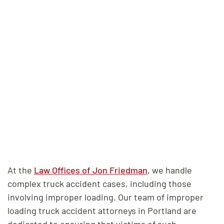
At the
Law Offices of Jon Friedman
, we handle
complex truck accident cases, including those
involving improper loading. Our team of improper
loading truck accident attorneys in Portland are
dedicated to ensuring that victims of such