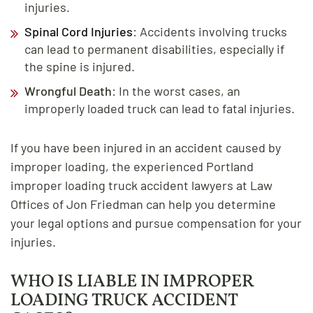
injuries.
Spinal Cord Injuries
: Accidents involving trucks
can lead to permanent disabilities, especially if
the spine is injured.
Wrongful Death
: In the worst cases, an
improperly loaded truck can lead to fatal injuries.
If you have been injured in an accident caused by
improper loading, the experienced Portland
improper loading truck accident lawyers at Law
Offices of Jon Friedman can help you determine
your legal options and pursue compensation for your
injuries.
WHO IS LIABLE IN IMPROPER
LOADING TRUCK ACCIDENT