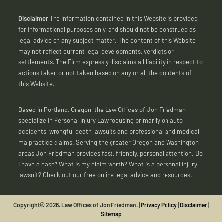
Disclaimer
The information contained in this Website is provided
for informational purposes only, and should not be construed as
legal advice on any subject matter. The content of this Website
may not reflect current legal developments, verdicts or
settlements. The Firm expressly disclaims all liability in respect to
actions taken or not taken based on any or all the contents of
this Website.
Based in Portland, Oregon, the Law Offices of Jon Friedman
specialize in Personal Injury Law focusing primarily on auto
accidents, wrongful death lawsuits and professional and medical
malpractice claims. Serving the greater Oregon and Washington
areas Jon Friedman provides fast, friendly, personal attention. Do
I have a case? What is my claim worth? What is a personal injury
lawsuit? Check out our free online legal advice and resources.
Copyright© 2026. Law Offices of Jon Friedman. |
Privacy Policy
|
Disclaimer
|
Sitemap