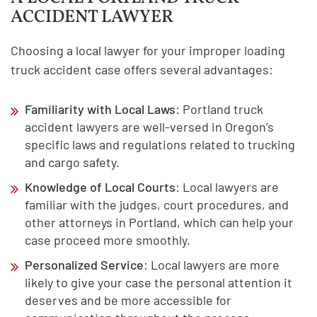
ACCIDENT LAWYER
Choosing a local lawyer for your improper loading
truck accident case offers several advantages:
Familiarity with Local Laws
: Portland truck
accident lawyers are well-versed in Oregon’s
specific laws and regulations related to trucking
and cargo safety.
Knowledge of Local Courts
: Local lawyers are
familiar with the judges, court procedures, and
other attorneys in Portland, which can help your
case proceed more smoothly.
Personalized Service
: Local lawyers are more
likely to give your case the personal attention it
deserves and be more accessible for