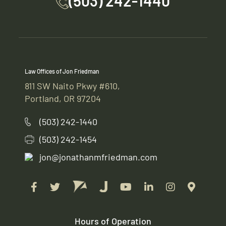
(503) 242-1440
Law Offices of Jon Friedman
811 SW Naito Pkwy #610,
Portland, OR 97204
(503) 242-1440
(503) 242-1454
jon@jonathanmfriedman.com
Hours of Operation