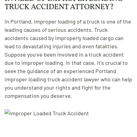
TRUCK ACCIDENT ATTORNEY?
In Portland, improper loading of a truck is one of the
leading causes of serious accidents. Truck
accidents caused by improperly loaded cargo can
lead to devastating injuries and even fatalities.
Suppose you’ve been involved in a truck accident
due to improper loading. In that case, it’s crucial to
seek the guidance of an experienced Portland
improper loading truck accident lawyer who can help
you understand your rights and fight for the
compensation you deserve.