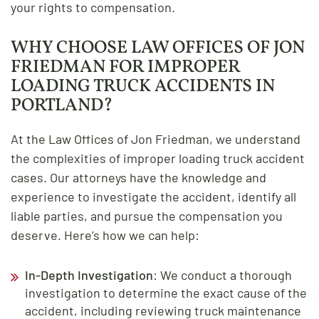
your rights to compensation.
WHY CHOOSE LAW OFFICES OF JON
FRIEDMAN FOR IMPROPER
LOADING TRUCK ACCIDENTS IN
PORTLAND?
At the Law Offices of Jon Friedman, we understand
the complexities of improper loading truck accident
cases. Our attorneys have the knowledge and
experience to investigate the accident, identify all
liable parties, and pursue the compensation you
deserve. Here’s how we can help:
In-Depth Investigation
: We conduct a thorough
investigation to determine the exact cause of the
accident, including reviewing truck maintenance