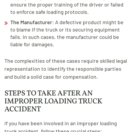
ensure the proper training of the driver or failed
to enforce safe loading protocols.
The Manufacturer
: A defective product might be
to blame if the truck or its securing equipment
fails. In such cases, the manufacturer could be
liable for damages.
The complexities of these cases require skilled legal
representation to identify the responsible parties
and build a solid case for compensation.
STEPS TO TAKE AFTER AN
IMPROPER LOADING TRUCK
ACCIDENT
If you have been involved in an improper loading
truck accident, follow these crucial steps: