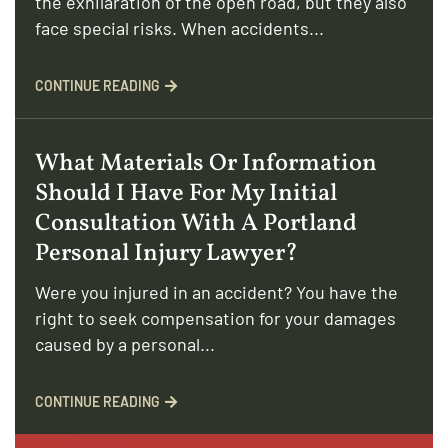
the exhilaration of the open road, but they also
face special risks. When accidents...
CONTINUE READING
What Materials Or Information
Should I Have For My Initial
Consultation With A Portland
Personal Injury Lawyer?
Were you injured in an accident? You have the
right to seek compensation for your damages
caused by a personal...
CONTINUE READING