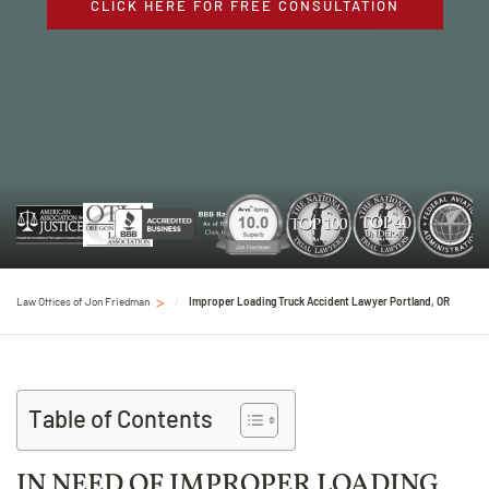
CLICK HERE FOR FREE CONSULTATION
Law Offices of Jon Friedman
Improper Loading Truck Accident Lawyer Portland, OR
Table of Contents
IN NEED OF IMPROPER LOADING