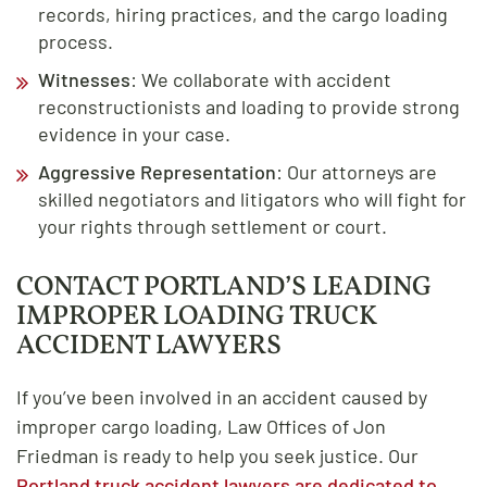
records, hiring practices, and the cargo loading
process.
Witnesses
: We collaborate with accident
reconstructionists and loading to provide strong
evidence in your case.
Aggressive Representation
: Our attorneys are
skilled negotiators and litigators who will fight for
your rights through settlement or court.
CONTACT PORTLAND’S LEADING
IMPROPER LOADING TRUCK
ACCIDENT LAWYERS
If you’ve been involved in an accident caused by
improper cargo loading, Law Offices of Jon
Friedman is ready to help you seek justice. Our
Portland truck accident lawyers are dedicated to