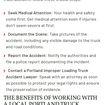
Seek Medical Attention
: Your health and safety
come first. Get medical attention even if injuries
don’t seem severe at first.
Document the Scene
: Take pictures of the
accident, including any visible damage to the truck
and road conditions.
Report the Accident
: Notify the authorities and
file a police report documenting the incident.
Contact a Portland Improper Loading Truck
Accident Lawyer
: Speak with an attorney as soon
as possible to protect your legal rights and ensure
the preservation of evidence.
THE BENEFITS OF WORKING WITH
A LOCAL PORTLAND TRUCK