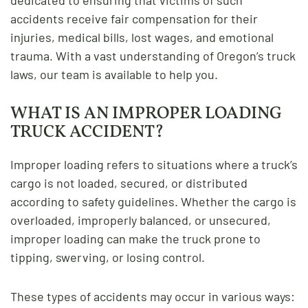
accidents receive fair compensation for their
injuries, medical bills, lost wages, and emotional
trauma. With a vast understanding of Oregon’s truck
laws, our team is available to help you.
WHAT IS AN IMPROPER LOADING
TRUCK ACCIDENT?
Improper loading refers to situations where a truck’s
cargo is not loaded, secured, or distributed
according to safety guidelines. Whether the cargo is
overloaded, improperly balanced, or unsecured,
improper loading can make the truck prone to
tipping, swerving, or losing control.
These types of accidents may occur in various ways: