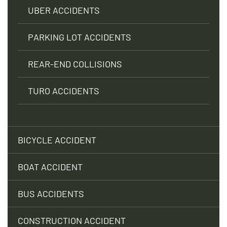
UBER ACCIDENTS
PARKING LOT ACCIDENTS
REAR-END COLLISIONS
TURO ACCIDENTS
BICYCLE ACCIDENT
BOAT ACCIDENT
BUS ACCIDENTS
CONSTRUCTION ACCIDENT