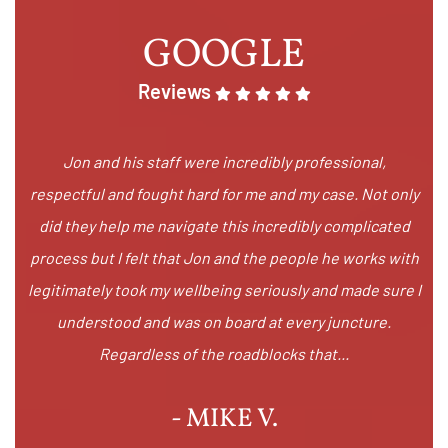
GOOGLE
Reviews
Jon and his staff were incredibly professional,
respectful and fought hard for me and my case. Not only
did they help me navigate this incredibly complicated
process but I felt that Jon and the people he works with
legitimately took my wellbeing seriously and made sure I
understood and was on board at every juncture.
Regardless of the roadblocks that...
- MIKE V.