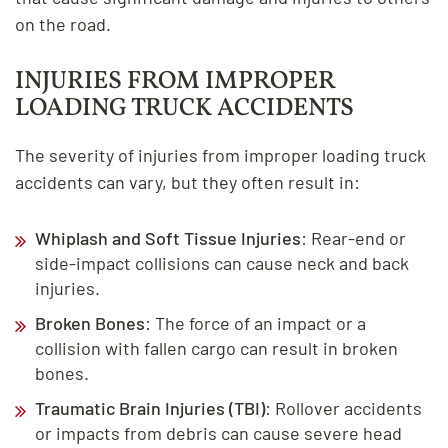
on the road.
INJURIES FROM IMPROPER
LOADING TRUCK ACCIDENTS
The severity of injuries from improper loading truck
accidents can vary, but they often result in:
Whiplash and Soft Tissue Injuries
: Rear-end or
side-impact collisions can cause neck and back
injuries.
Broken Bones
: The force of an impact or a
collision with fallen cargo can result in broken
bones.
Traumatic Brain Injuries (TBI)
: Rollover accidents
or impacts from debris can cause severe head