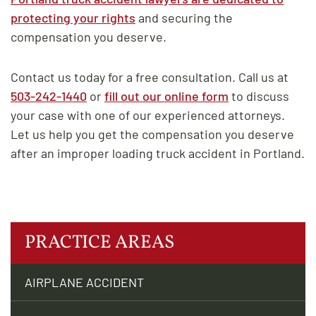
protecting your rights
and securing the
compensation you deserve.
Contact us today for a free consultation. Call us at
503-242-1440
or
fill out our online form
to discuss
your case with one of our experienced attorneys.
Let us help you get the compensation you deserve
after an improper loading truck accident in Portland.
PRACTICE AREAS
AIRPLANE ACCIDENT