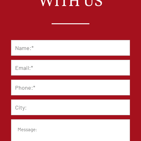
WITH US
Name
*
Email
*
Phone
*
City
Message