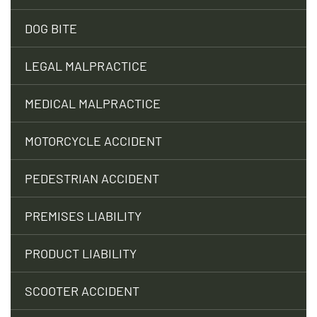
DOG BITE
LEGAL MALPRACTICE
MEDICAL MALPRACTICE
MOTORCYCLE ACCIDENT
PEDESTRIAN ACCIDENT
PREMISES LIABILITY
PRODUCT LIABILITY
SCOOTER ACCIDENT