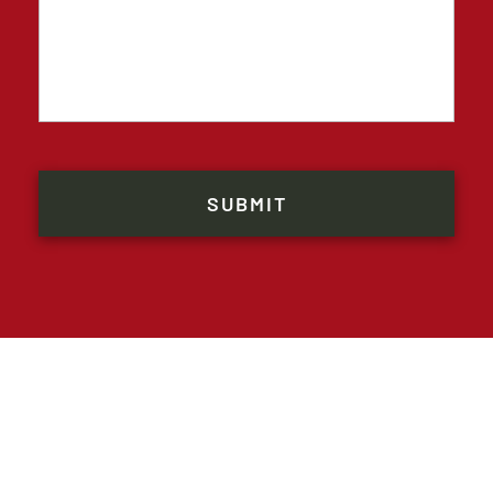
CAPTCHA