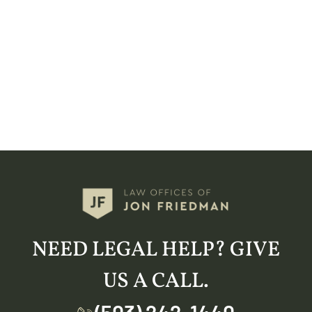
NEED LEGAL HELP? GIVE
US A CALL.