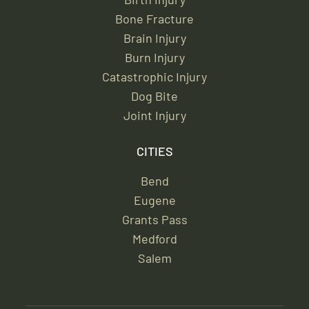
Bone Fracture
Brain Injury
Burn Injury
Catastrophic Injury
Dog Bite
Joint Injury
CITIES
Bend
Eugene
Grants Pass
Medford
Salem