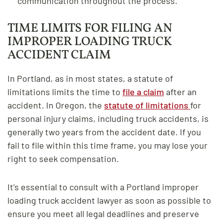
communication throughout the process.
TIME LIMITS FOR FILING AN
IMPROPER LOADING TRUCK
ACCIDENT CLAIM
In Portland, as in most states, a statute of
limitations limits the time to
file a claim
after an
accident. In Oregon, the
statute of limitations
for
personal injury claims, including truck accidents, is
generally two years from the accident date. If you
fail to file within this time frame, you may lose your
right to seek compensation.
It’s essential to consult with a Portland improper
loading truck accident lawyer as soon as possible to
ensure you meet all legal deadlines and preserve