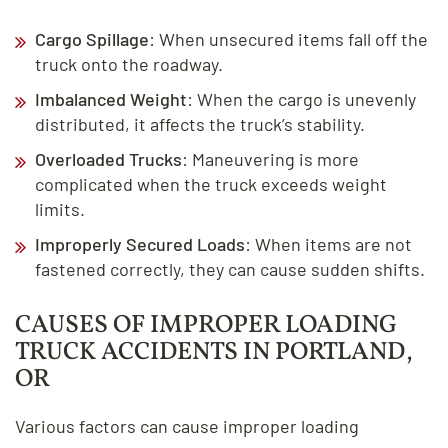
Cargo Spillage
: When unsecured items fall off the
truck onto the roadway.
Imbalanced Weight
: When the cargo is unevenly
distributed, it affects the truck’s stability.
Overloaded Trucks
: Maneuvering is more
complicated when the truck exceeds weight
limits.
Improperly Secured Loads
: When items are not
fastened correctly, they can cause sudden shifts.
CAUSES OF IMPROPER LOADING
TRUCK ACCIDENTS IN PORTLAND,
OR
Various factors can cause improper loading