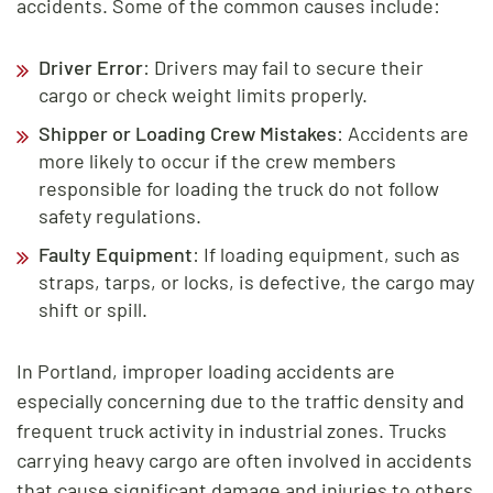
accidents. Some of the common causes include:
Driver Error
: Drivers may fail to secure their
cargo or check weight limits properly.
Shipper or Loading Crew Mistakes
: Accidents are
more likely to occur if the crew members
responsible for loading the truck do not follow
safety regulations.
Faulty Equipment
: If loading equipment, such as
straps, tarps, or locks, is defective, the cargo may
shift or spill.
In Portland, improper loading accidents are
especially concerning due to the traffic density and
frequent truck activity in industrial zones. Trucks
carrying heavy cargo are often involved in accidents
that cause significant damage and injuries to others