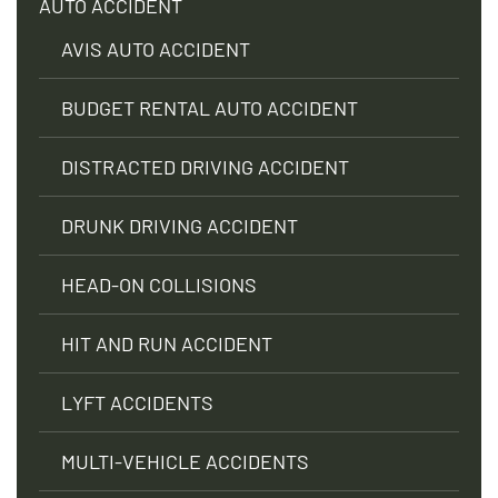
AUTO ACCIDENT
AVIS AUTO ACCIDENT
BUDGET RENTAL AUTO ACCIDENT
DISTRACTED DRIVING ACCIDENT
DRUNK DRIVING ACCIDENT
HEAD-ON COLLISIONS
HIT AND RUN ACCIDENT
LYFT ACCIDENTS
MULTI-VEHICLE ACCIDENTS