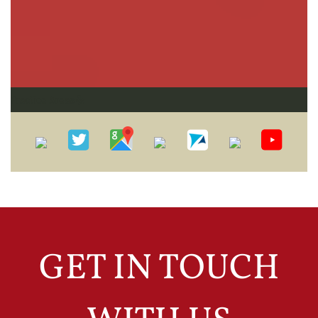
Practice Areas
GET IN TOUCH