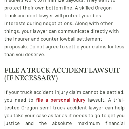
protect their own bottom line. A skilled Oregon
truck accident lawyer will protect your best
interests during negotiations. Along with other
things, your lawyer can communicate directly with
the insurer and counter lowball settlement
proposals. Do not agree to settle your claims for less
than you deserve.
FILE A TRUCK ACCIDENT LAWSUIT
(IF NECESSARY)
If your truck accident injury claim cannot be settled,
you need to
file a personal injury
lawsuit. A trial-
tested Oregon semi-truck accident lawyer can help
you take your case as far as it needs to go to get you
justice and the absolute maximum financial