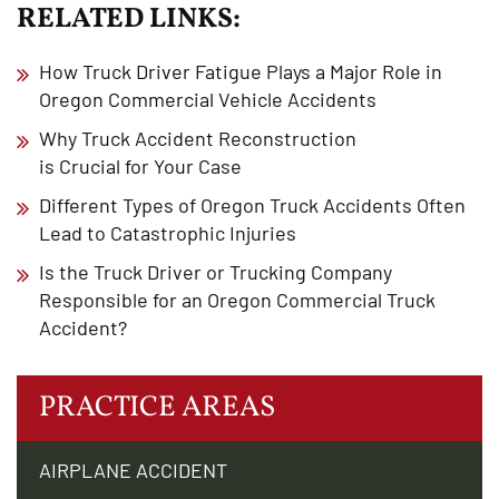
RELATED LINKS:
How Truck Driver Fatigue Plays a Major Role in
Oregon Commercial Vehicle Accidents
Why Truck Accident Reconstruction
is Crucial for Your Case
Different Types of Oregon Truck Accidents Often
Lead to Catastrophic Injuries
Is the Truck Driver or Trucking Company
Responsible for an Oregon Commercial Truck
Accident?
PRACTICE AREAS
AIRPLANE ACCIDENT