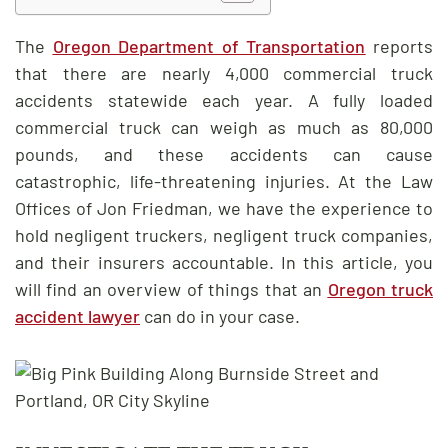
The
Oregon Department of Transportation
reports
that there are nearly 4,000 commercial truck
accidents statewide each year. A fully loaded
commercial truck can weigh as much as 80,000
pounds, and these accidents can cause
catastrophic, life-threatening injuries. At the Law
Offices of Jon Friedman, we have the experience to
hold negligent truckers, negligent truck companies,
and their insurers accountable. In this article, you
will find an overview of things that an
Oregon truck
accident lawyer
can do in your case.