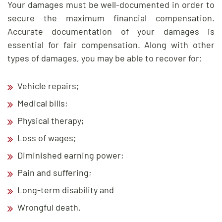
Your damages must be well-documented in order to
secure the maximum financial compensation.
Accurate documentation of your damages is
essential for fair compensation. Along with other
types of damages, you may be able to recover for:
Vehicle repairs;
Medical bills;
Physical therapy;
Loss of wages;
Diminished earning power;
Pain and suffering;
Long-term disability and
Wrongful death.