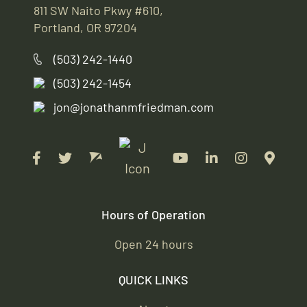
811 SW Naito Pkwy #610,
Portland, OR 97204
(503) 242-1440
(503) 242-1454
jon@jonathanmfriedman.com
Hours of Operation
Open 24 hours
QUICK LINKS