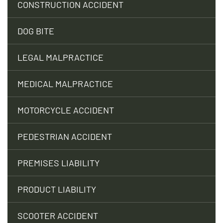
CONSTRUCTION ACCIDENT
DOG BITE
LEGAL MALPRACTICE
MEDICAL MALPRACTICE
MOTORCYCLE ACCIDENT
PEDESTRIAN ACCIDENT
PREMISES LIABILITY
PRODUCT LIABILITY
SCOOTER ACCIDENT