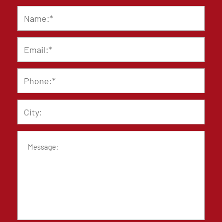
Name
*
Email
*
Phone
*
City
Message