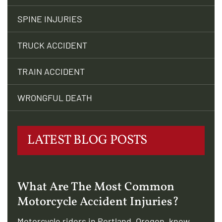
SPINE INJURIES
TRUCK ACCIDENT
TRAIN ACCIDENT
WRONGFUL DEATH
LATEST BLOG POSTS
What Are The Most Common
Motorcycle Accident Injuries?
Motorcycle riders in Portland, Oregon, know