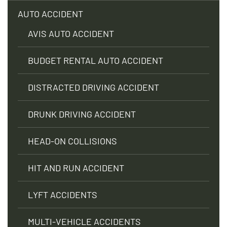
AUTO ACCIDENT
AVIS AUTO ACCIDENT
BUDGET RENTAL AUTO ACCIDENT
DISTRACTED DRIVING ACCIDENT
DRUNK DRIVING ACCIDENT
HEAD-ON COLLISIONS
HIT AND RUN ACCIDENT
LYFT ACCIDENTS
MULTI-VEHICLE ACCIDENTS