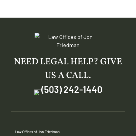
NEED LEGAL HELP? GIVE
US A CALL.
(503) 242-1440
Law Offices of Jon Friedman