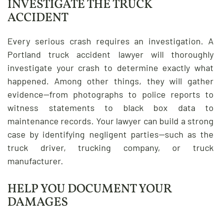
INVESTIGATE THE TRUCK
ACCIDENT
Every serious crash requires an investigation. A
Portland truck accident lawyer will thoroughly
investigate your crash to determine exactly what
happened. Among other things, they will gather
evidence—from photographs to police reports to
witness statements to black box data to
maintenance records. Your lawyer can build a strong
case by identifying negligent parties—such as the
truck driver, trucking company, or truck
manufacturer.
HELP YOU DOCUMENT YOUR
DAMAGES