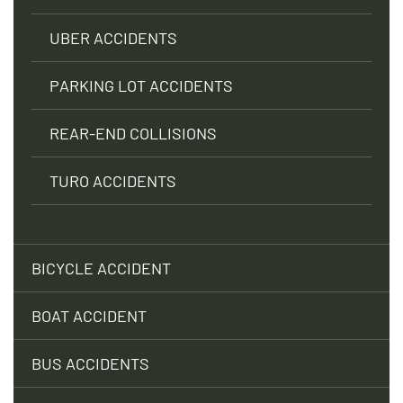
UBER ACCIDENTS
PARKING LOT ACCIDENTS
REAR-END COLLISIONS
TURO ACCIDENTS
BICYCLE ACCIDENT
BOAT ACCIDENT
BUS ACCIDENTS