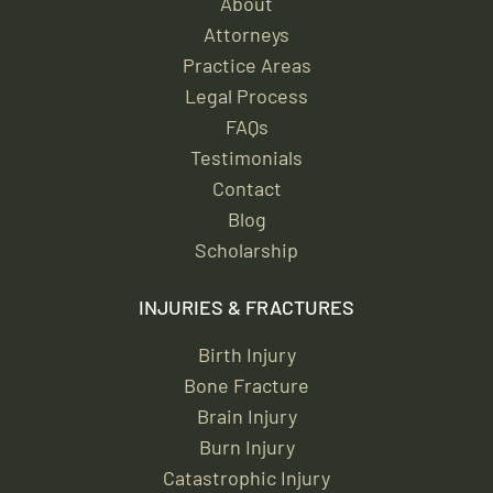
About
Attorneys
Practice Areas
Legal Process
FAQs
Testimonials
Contact
Blog
Scholarship
INJURIES & FRACTURES
Birth Injury
Bone Fracture
Brain Injury
Burn Injury
Catastrophic Injury