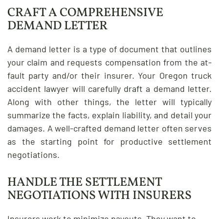
CRAFT A COMPREHENSIVE
DEMAND LETTER
A demand letter is a type of document that outlines
your claim and requests compensation from the at-
fault party and/or their insurer. Your Oregon truck
accident lawyer will carefully draft a demand letter.
Along with other things, the letter will typically
summarize the facts, explain liability, and detail your
damages. A well-crafted demand letter often serves
as the starting point for productive settlement
negotiations.
HANDLE THE SETTLEMENT
NEGOTIATIONS WITH INSURERS
Insurers work to minimize payouts. They want to