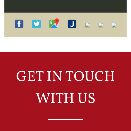
Practice Areas
GET IN TOUCH
WITH US