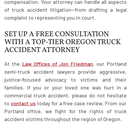
compensation. Your attorney can handle all aspects
of truck accident litigation—from drafting a legal
complaint to representing you in court.
SET UP A FREE CONSULTATION
WITH A TOP-TIER OREGON TRUCK
ACCIDENT ATTORNEY
At the
Law Offices of Jon Friedman
, our Portland
semi-truck accident lawyers provide aggressive,
justice-focused advocacy to victims and their
families. If you or your loved one was hurt in a
commercial truck accident, please do not hesitate
to
contact us
today for a free case review. From our
Portland office, we fight for the rights of truck
accident victims throughout the region of Oregon.