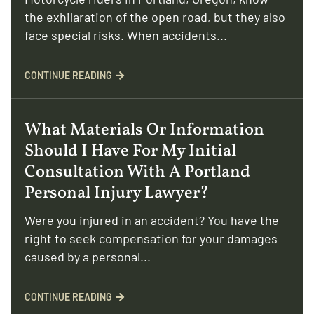
the exhilaration of the open road, but they also
face special risks. When accidents...
CONTINUE READING
What Materials Or Information
Should I Have For My Initial
Consultation With A Portland
Personal Injury Lawyer?
Were you injured in an accident? You have the
right to seek compensation for your damages
caused by a personal...
CONTINUE READING