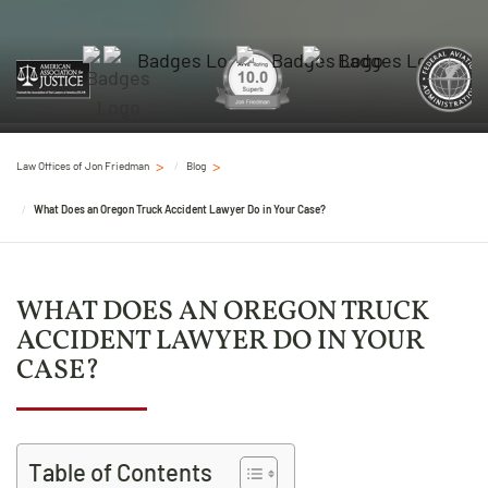
Law Offices of Jon Friedman
Blog
What Does an Oregon Truck Accident Lawyer Do in Your Case?
WHAT DOES AN OREGON TRUCK
ACCIDENT LAWYER DO IN YOUR
CASE?
Table of Contents