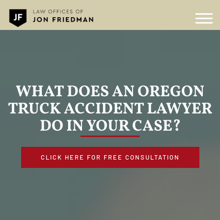
WHAT DOES AN OREGON
TRUCK ACCIDENT LAWYER
DO IN YOUR CASE?
CLICK HERE FOR FREE CONSULTATION