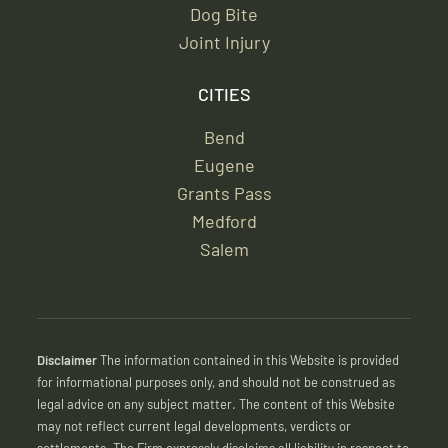
Dog Bite
Joint Injury
CITIES
Bend
Eugene
Grants Pass
Medford
Salem
Disclaimer
The information contained in this Website is provided
for informational purposes only, and should not be construed as
legal advice on any subject matter. The content of this Website
may not reflect current legal developments, verdicts or